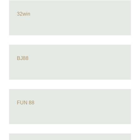
32win
BJ88
FUN 88