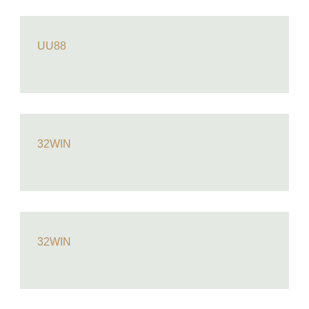
UU88
32WIN
32WIN