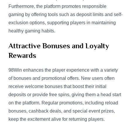
Furthermore, the platform promotes responsible
gaming by offering tools such as deposit limits and self-
exclusion options, supporting players in maintaining
healthy gaming habits.
Attractive Bonuses and Loyalty
Rewards
98Win enhances the player experience with a variety
of bonuses and promotional offers. New users often
receive welcome bonuses that boost their initial
deposits or provide free spins, giving them a head start
on the platform. Regular promotions, including reload
bonuses, cashback deals, and special event prizes,
keep the excitement alive for returning players.