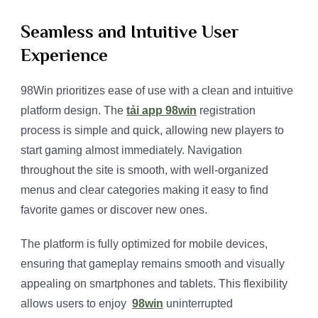
Seamless and Intuitive User
Experience
98Win prioritizes ease of use with a clean and intuitive
platform design. The
tải app 98win
registration
process is simple and quick, allowing new players to
start gaming almost immediately. Navigation
throughout the site is smooth, with well-organized
menus and clear categories making it easy to find
favorite games or discover new ones.
The platform is fully optimized for mobile devices,
ensuring that gameplay remains smooth and visually
appealing on smartphones and tablets. This flexibility
allows users to enjoy
98win
uninterrupted