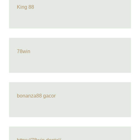
King 88
78win
bonanza88 gacor