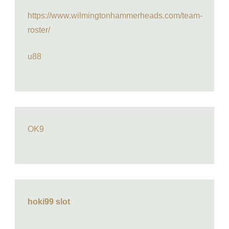
https://www.wilmingtonhammerheads.com/team-
roster/
u88
OK9
hoki99 slot