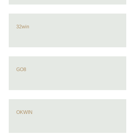
32win
GO8
OKWIN