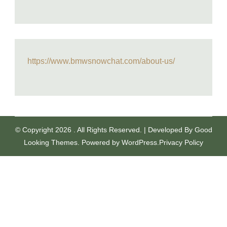
https://www.bmwsnowchat.com/about-us/
© Copyright 2026
. All Rights Reserved.
| Developed By
Good
Looking Themes
.
Powered by
WordPress
.
Privacy Policy