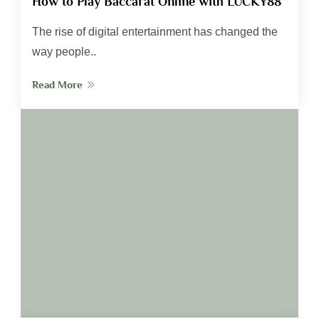
How to Play Baccarat Online with LUCKY88
The rise of digital entertainment has changed the
way people..
Read More