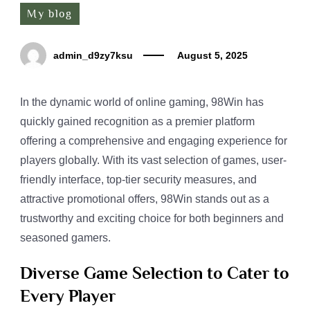
My blog
admin_d9zy7ksu
August 5, 2025
In the dynamic world of online gaming, 98Win has
quickly gained recognition as a premier platform
offering a comprehensive and engaging experience for
players globally. With its vast selection of games, user-
friendly interface, top-tier security measures, and
attractive promotional offers, 98Win stands out as a
trustworthy and exciting choice for both beginners and
seasoned gamers.
Diverse Game Selection to Cater to
Every Player