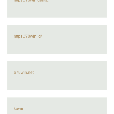
https://78win.dental/
https://78win.id/
b78win.net
kuwin