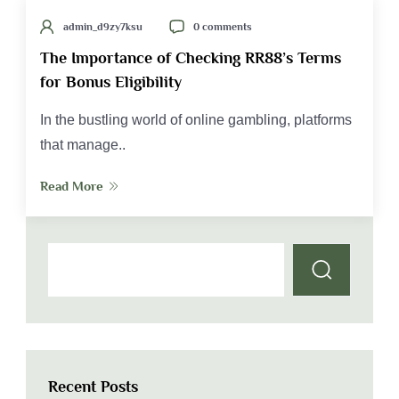
admin_d9zy7ksu
0 comments
The Importance of Checking RR88’s Terms
for Bonus Eligibility
In the bustling world of online gambling, platforms
that manage..
Read More
Recent Posts