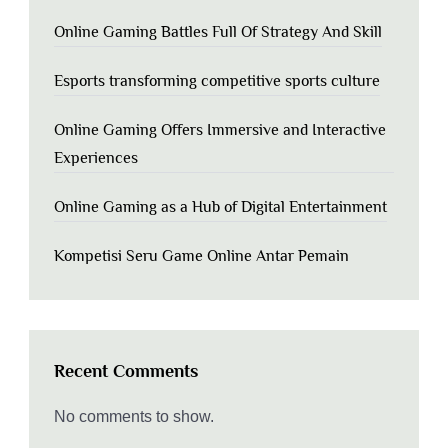
Online Gaming Battles Full Of Strategy And Skill
Esports transforming competitive sports culture
Online Gaming Offers Immersive and Interactive
Experiences
Online Gaming as a Hub of Digital Entertainment
Kompetisi Seru Game Online Antar Pemain
Recent Comments
No comments to show.