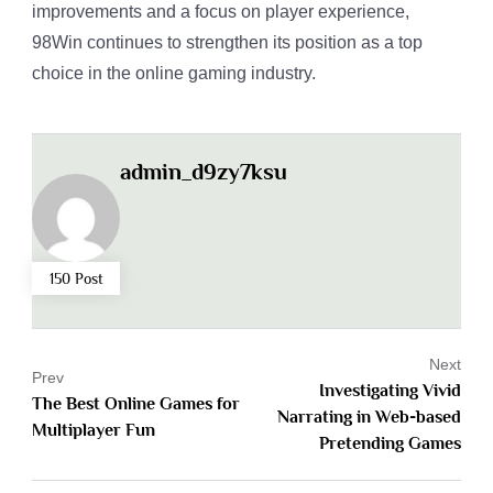
improvements and a focus on player experience,
98Win continues to strengthen its position as a top
choice in the online gaming industry.
admin_d9zy7ksu
150 Post
Next
Prev
Investigating Vivid
The Best Online Games for
Narrating in Web-based
Multiplayer Fun
Pretending Games