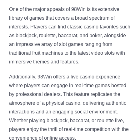
One of the major appeals of 98Win is its extensive
library of games that covers a broad spectrum of
interests. Players can find classic casino favorites such
as blackjack, roulette, baccarat, and poker, alongside
an impressive array of slot games ranging from
traditional fruit machines to the latest video slots with
immersive themes and features.
Additionally, 98Win offers a live casino experience
where players can engage in real-time games hosted
by professional dealers. This feature replicates the
atmosphere of a physical casino, delivering authentic
interactions and an engaging social environment.
Whether playing blackjack, baccarat, or roulette live,
players enjoy the thrill of real-time competition with the
convenience of online access.