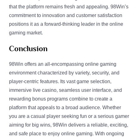
that the platform remains fresh and appealing. 98Win’s
commitment to innovation and customer satisfaction
positions it as a forward-thinking leader in the online
gaming market.
Conclusion
98Win offers an all-encompassing online gaming
environment characterized by variety, security, and
player-centric features. Its vast game selection,
immersive live casino, seamless user interface, and
rewarding bonus programs combine to create a
platform that appeals to a broad audience. Whether
you are a casual player seeking fun or a serious gamer
aiming for big wins, 98Win delivers a reliable, exciting,
and safe place to enjoy online gaming. With ongoing