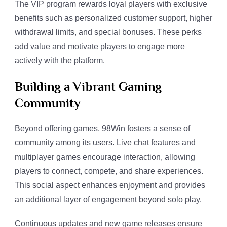
The VIP program rewards loyal players with exclusive
benefits such as personalized customer support, higher
withdrawal limits, and special bonuses. These perks
add value and motivate players to engage more
actively with the platform.
Building a Vibrant Gaming
Community
Beyond offering games, 98Win fosters a sense of
community among its users. Live chat features and
multiplayer games encourage interaction, allowing
players to connect, compete, and share experiences.
This social aspect enhances enjoyment and provides
an additional layer of engagement beyond solo play.
Continuous updates and new game releases ensure