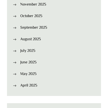
November 2025
October 2025
September 2025
August 2025
July 2025
June 2025
May 2025
April 2025