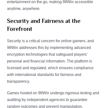
entertainment on the go, making 98Win accessible
anytime, anywhere.
Security and Fairness at the
Forefront
Security is a critical concern for online gamers, and
98Win addresses this by implementing advanced
encryption technologies that safeguard players’
personal and financial information. The platform is
licensed and regulated, which ensures compliance
with international standards for fairness and
transparency.
Games hosted on 98Win undergo rigorous testing and
auditing by independent agencies to guarantee
random outcomes and prevent manipulation.