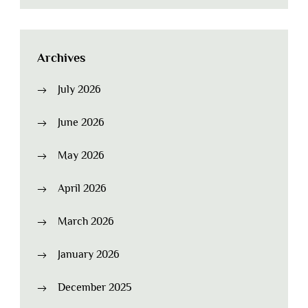
Archives
July 2026
June 2026
May 2026
April 2026
March 2026
January 2026
December 2025