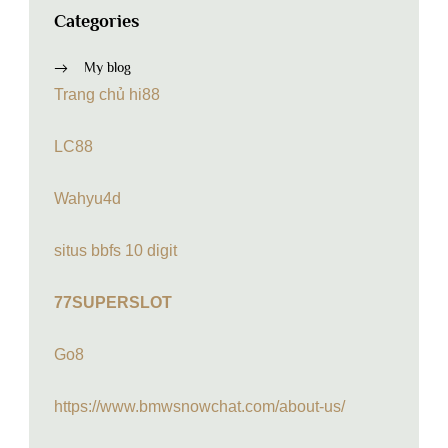
Categories
My blog
Trang chủ hi88
LC88
Wahyu4d
situs bbfs 10 digit
77SUPERSLOT
Go8
https://www.bmwsnowchat.com/about-us/