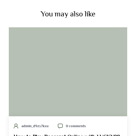
You may also like
admin_d9zy7ksu
0 comments