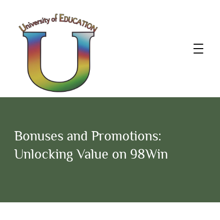
Bonuses and Promotions:
Unlocking Value on 98Win