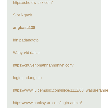
https://cholewiusz.com/
Slot Ngacir
angkasa138
idn padangtoto
Wahyu4d daftar
https://chuyenphatnhanhdhlvn.com/
login padangtoto
https://www.juicemusic.com/juice/1112/03_wasureranne
https://www.banksy-art.com/login-admin/