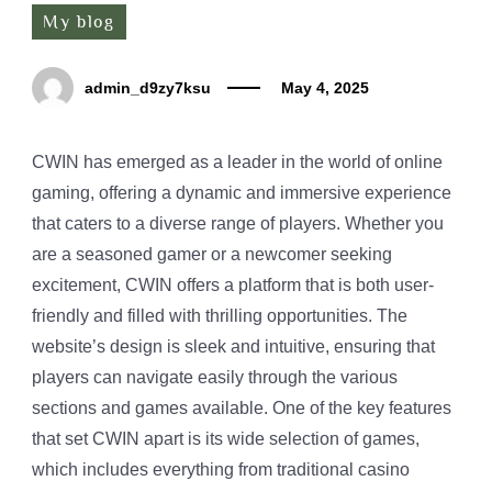
My blog
admin_d9zy7ksu
May 4, 2025
CWIN has emerged as a leader in the world of online
gaming, offering a dynamic and immersive experience
that caters to a diverse range of players. Whether you
are a seasoned gamer or a newcomer seeking
excitement, CWIN offers a platform that is both user-
friendly and filled with thrilling opportunities. The
website’s design is sleek and intuitive, ensuring that
players can navigate easily through the various
sections and games available. One of the key features
that set CWIN apart is its wide selection of games,
which includes everything from traditional casino