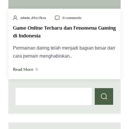
admin_d9zy7ksu
0 comments
Game Online Terbaru dan Fenomena Gaming
di Indonesia
Permainan daring telah menjadi bagian besar dari
cara pemain menghabiskan..
Read More