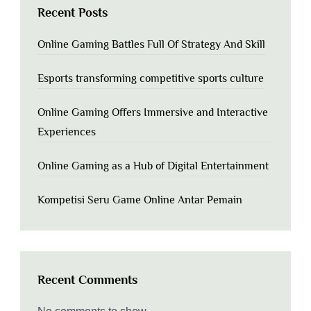
Recent Posts
Online Gaming Battles Full Of Strategy And Skill
Esports transforming competitive sports culture
Online Gaming Offers Immersive and Interactive
Experiences
Online Gaming as a Hub of Digital Entertainment
Kompetisi Seru Game Online Antar Pemain
Recent Comments