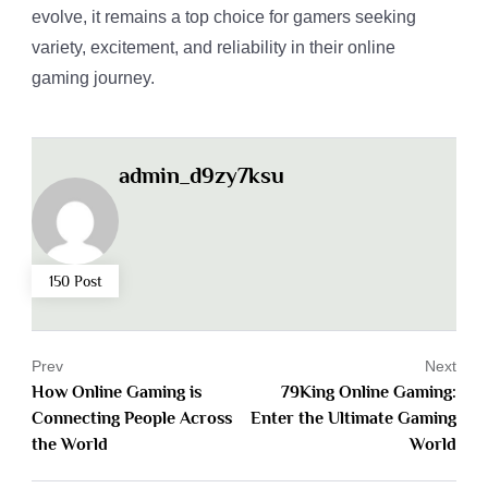
evolve, it remains a top choice for gamers seeking
variety, excitement, and reliability in their online
gaming journey.
admin_d9zy7ksu
150 Post
Prev
Next
How Online Gaming is
79King Online Gaming:
Connecting People Across
Enter the Ultimate Gaming
the World
World