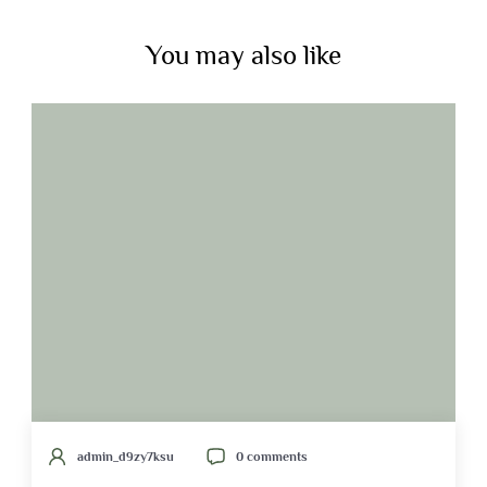
You may also like
admin_d9zy7ksu
0 comments