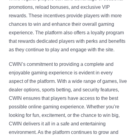
promotions, reload bonuses, and exclusive VIP
rewards. These incentives provide players with more
chances to win and enhance their overall gaming
experience. The platform also offers a loyalty program
that rewards dedicated players with perks and benefits
as they continue to play and engage with the site.
CWIN’s commitment to providing a complete and
enjoyable gaming experience is evident in every
aspect of the platform. With a wide range of games, live
dealer options, sports betting, and security features,
CWIN ensures that players have access to the best
possible online gaming experience. Whether you’re
looking for fun, excitement, or the chance to win big,
CWIN delivers it all in a safe and entertaining
environment. As the platform continues to grow and