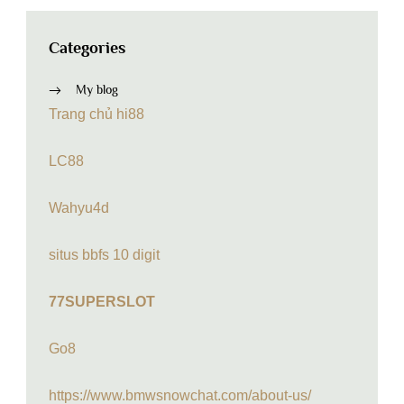
Categories
My blog
Trang chủ hi88
LC88
Wahyu4d
situs bbfs 10 digit
77SUPERSLOT
Go8
https://www.bmwsnowchat.com/about-us/