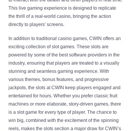
This live gaming experience is designed to replicate
the thrill of a real-world casino, bringing the action
directly to players’ screens.
In addition to traditional casino games, CWIN offers an
exciting collection of slot games. These slots are
powered by some of the best software providers in the
industry, ensuring that players are treated to a visually
stunning and seamless gaming experience. With
various themes, bonus features, and progressive
jackpots, the slots at CWIN keep players engaged and
entertained for hours. Whether you prefer classic fruit
machines or more elaborate, story-driven games, there
is a slot game for every type of player. The chance to
win big, combined with the excitement of the spinning
reels, makes the slots section a major draw for CWIN’s