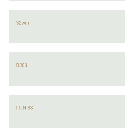
32win
BJ88
FUN 88