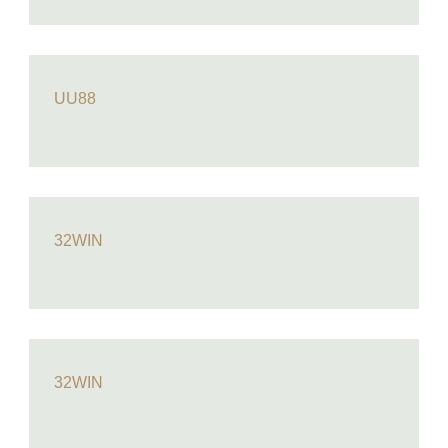
UU88
32WIN
32WIN