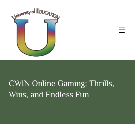
CWIN Online Gaming: Thrills,
Wins, and Endless Fun