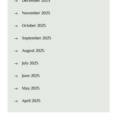
December 2025
November 2025
October 2025
September 2025
August 2025
July 2025
June 2025
May 2025
April 2025