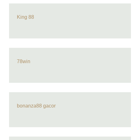
King 88
78win
bonanza88 gacor