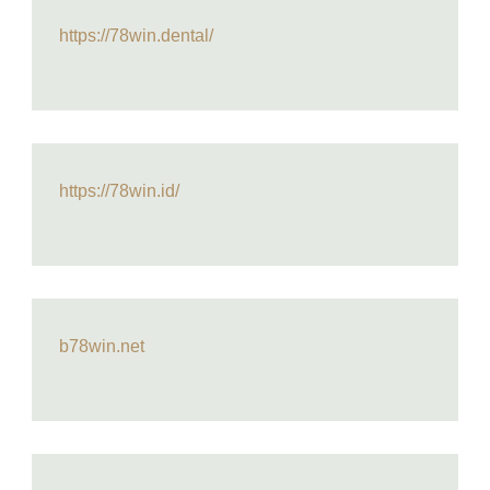
https://78win.dental/
https://78win.id/
b78win.net