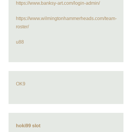
https://www.banksy-art.com/login-admin/
https://www.wilmingtonhammerheads.com/team-
roster/
u88
OK9
hoki99 slot