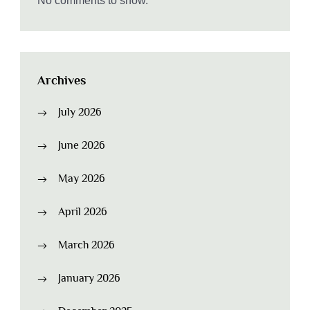
No comments to show.
Archives
July 2026
June 2026
May 2026
April 2026
March 2026
January 2026