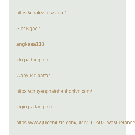
https://cholewiusz.com/
Slot Ngacir
angkasa138
idn padangtoto
Wahyu4d daftar
https://chuyenphatnhanhdhlvn.com/
login padangtoto
https://www.juicemusic.com/juice/1112/03_wasureranne