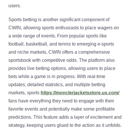
users.
Sports betting is another significant component of
CWIN, allowing sports enthusiasts to place wagers on
a wide range of events. From popular sports like
football, basketball, and tennis to emerging e-sports
and niche markets, CWIN offers a comprehensive
sportsbook with competitive odds. The platform also
provides live betting options, allowing users to place
bets while a game is in progress. With real-time
updates, detailed statistics, and multiple betting
markets, sports
https://monclerjacketsstore.us.com/
fans have everything they need to engage with their
favorite events and potentially make some profitable
predictions. This feature adds a layer of excitement and
strategy, keeping users glued to the action as it unfolds.