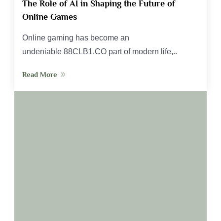
The Role of AI in Shaping the Future of
Online Games
Online gaming has become an
undeniable 88CLB1.CO part of modern life,..
Read More