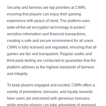
Security and fairness are top priorities at CWIN,
ensuring that players can enjoy their gaming
experience with peace of mind. The platform uses
state-of-the-art encryption technology to protect
sensitive information and financial transactions,
creating a safe and secure environment for all users.
CWIN is fully licensed and regulated, ensuring that all
games are fair and transparent. Regular audits and
third-party testing are conducted to guarantee that the
platform adheres to the highest standards of fairness
and integrity.
To keep players engaged and excited, CWIN offers a
variety of promotions, bonuses, and loyalty rewards.
New users are welcomed with generous bonuses,
while regular players can take advantage of seasonal