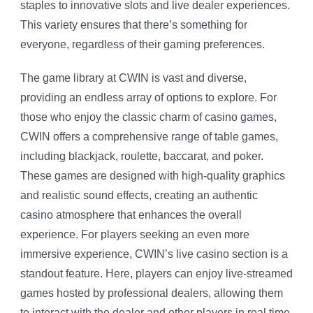
staples to innovative slots and live dealer experiences.
This variety ensures that there’s something for
everyone, regardless of their gaming preferences.
The game library at CWIN is vast and diverse,
providing an endless array of options to explore. For
those who enjoy the classic charm of casino games,
CWIN offers a comprehensive range of table games,
including blackjack, roulette, baccarat, and poker.
These games are designed with high-quality graphics
and realistic sound effects, creating an authentic
casino atmosphere that enhances the overall
experience. For players seeking an even more
immersive experience, CWIN’s live casino section is a
standout feature. Here, players can enjoy live-streamed
games hosted by professional dealers, allowing them
to interact with the dealer and other players in real time.