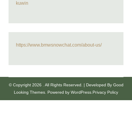
kuwin
https://www.bmwsnowchat.com/about-us/
© Copyright 2026
. All Rights Reserved.
| Developed By
Good
Looking Themes
.
Powered by
WordPress
.
Privacy Policy