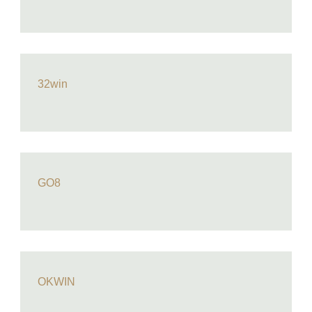
32win
GO8
OKWIN