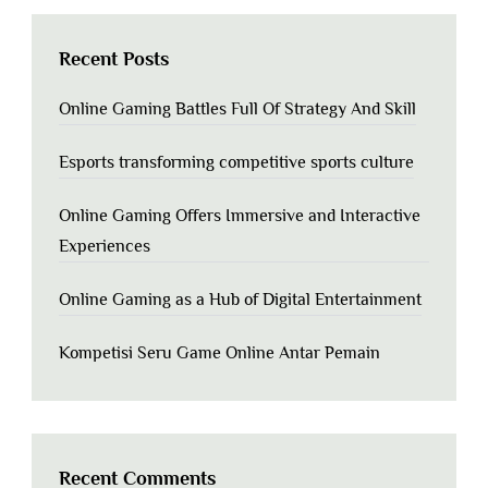
Recent Posts
Online Gaming Battles Full Of Strategy And Skill
Esports transforming competitive sports culture
Online Gaming Offers Immersive and Interactive
Experiences
Online Gaming as a Hub of Digital Entertainment
Kompetisi Seru Game Online Antar Pemain
Recent Comments