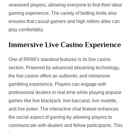
seasoned players, allowing everyone to find their ideal
gaming experience. The variety of betting limits also
ensures that casual gamers and high rollers alike can
play comfortably.
Immersive Live Casino Experience
One of RR88’s standout features is its live casino
section. Powered by advanced streaming technology,
the live casino offers an authentic and immersive
gambling experience. Players can engage with
professional dealers in real-time while playing popular
games like live blackjack, live baccarat, live roulette,
and live poker. The interactive chat feature enhances
the social aspect of gaming by allowing players to
communicate with dealers and fellow participants. This