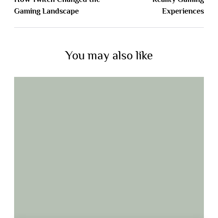
Gaming Landscape
Experiences
You may also like