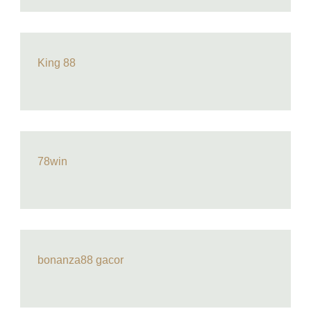
King 88
78win
bonanza88 gacor