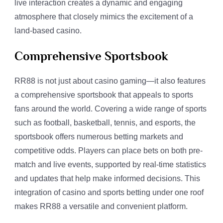
live interaction creates a dynamic and engaging
atmosphere that closely mimics the excitement of a
land-based casino.
Comprehensive Sportsbook
RR88 is not just about casino gaming—it also features
a comprehensive sportsbook that appeals to sports
fans around the world. Covering a wide range of sports
such as football, basketball, tennis, and esports, the
sportsbook offers numerous betting markets and
competitive odds. Players can place bets on both pre-
match and live events, supported by real-time statistics
and updates that help make informed decisions. This
integration of casino and sports betting under one roof
makes RR88 a versatile and convenient platform.