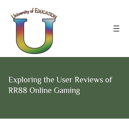
Exploring the User Reviews of
RR88 Online Gaming