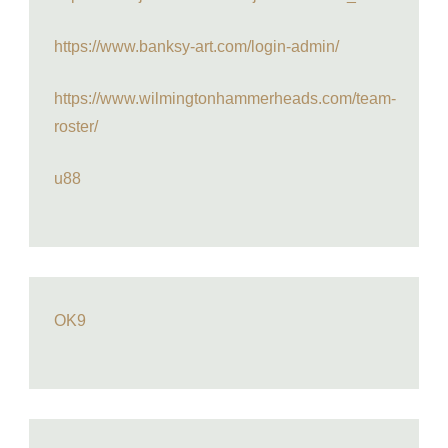
https://www.banksy-art.com/login-admin/
https://www.wilmingtonhammerheads.com/team-
roster/
u88
OK9