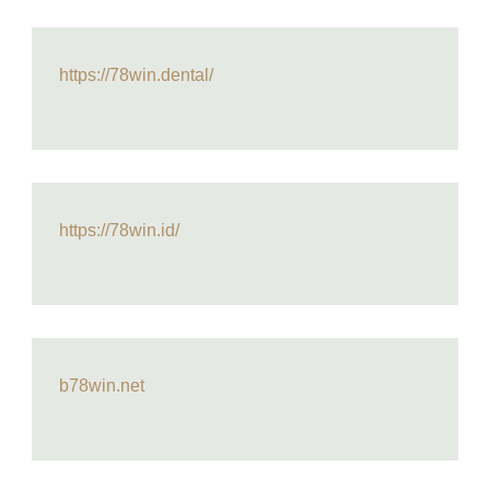
https://78win.dental/
https://78win.id/
b78win.net