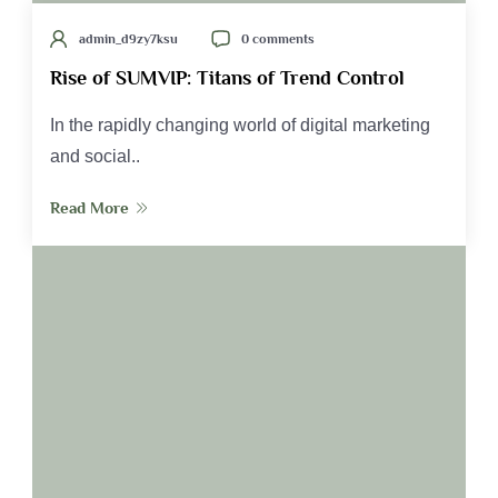
admin_d9zy7ksu
0 comments
Rise of SUMVIP: Titans of Trend Control
In the rapidly changing world of digital marketing
and social..
Read More