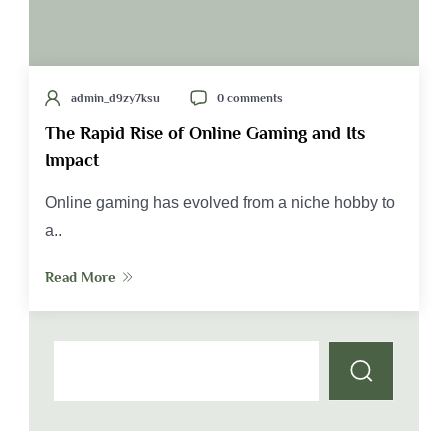
admin_d9zy7ksu
0 comments
The Rapid Rise of Online Gaming and Its
Impact
Online gaming has evolved from a niche hobby to
a..
Read More