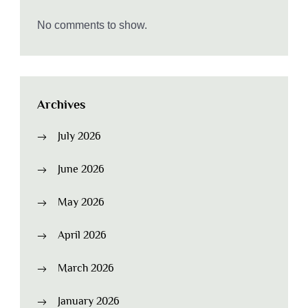
No comments to show.
Archives
July 2026
June 2026
May 2026
April 2026
March 2026
January 2026