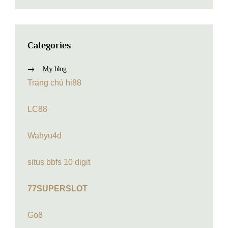
Categories
My blog
Trang chủ hi88
LC88
Wahyu4d
situs bbfs 10 digit
77SUPERSLOT
Go8