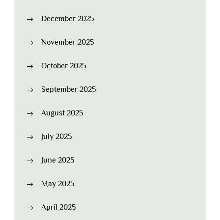
December 2025
November 2025
October 2025
September 2025
August 2025
July 2025
June 2025
May 2025
April 2025