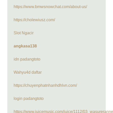
https://www.bmwsnowchat.com/about-us/
https://cholewiusz.com/
Slot Ngacir
angkasa138
idn padangtoto
Wahyu4d daftar
https://chuyenphatnhanhdhlvn.com/
login padangtoto
https://www.juicemusic.com/juice/1112/03_wasureranne