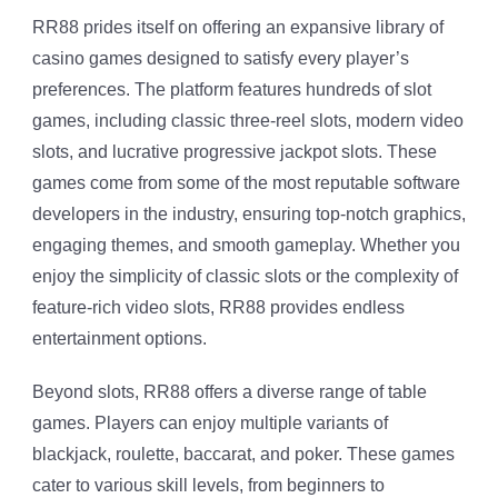
RR88 prides itself on offering an expansive library of
casino games designed to satisfy every player’s
preferences. The platform features hundreds of slot
games, including classic three-reel slots, modern video
slots, and lucrative progressive jackpot slots. These
games come from some of the most reputable software
developers in the industry, ensuring top-notch graphics,
engaging themes, and smooth gameplay. Whether you
enjoy the simplicity of classic slots or the complexity of
feature-rich video slots, RR88 provides endless
entertainment options.
Beyond slots, RR88 offers a diverse range of table
games. Players can enjoy multiple variants of
blackjack, roulette, baccarat, and poker. These games
cater to various skill levels, from beginners to