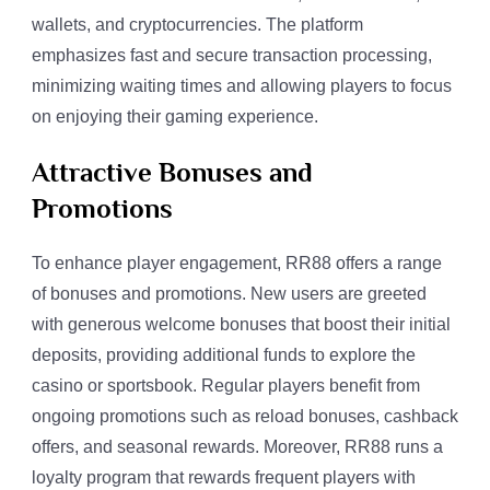
wallets, and cryptocurrencies. The platform
emphasizes fast and secure transaction processing,
minimizing waiting times and allowing players to focus
on enjoying their gaming experience.
Attractive Bonuses and
Promotions
To enhance player engagement, RR88 offers a range
of bonuses and promotions. New users are greeted
with generous welcome bonuses that boost their initial
deposits, providing additional funds to explore the
casino or sportsbook. Regular players benefit from
ongoing promotions such as reload bonuses, cashback
offers, and seasonal rewards. Moreover, RR88 runs a
loyalty program that rewards frequent players with