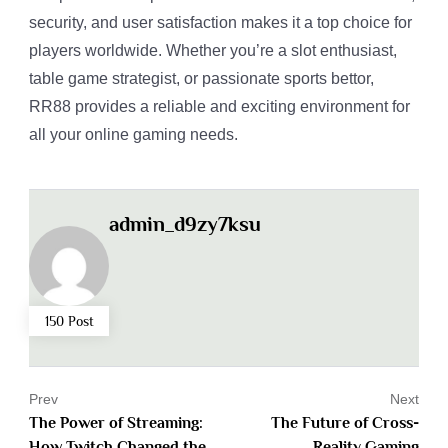
security, and user satisfaction makes it a top choice for
players worldwide. Whether you’re a slot enthusiast,
table game strategist, or passionate sports bettor,
RR88 provides a reliable and exciting environment for
all your online gaming needs.
admin_d9zy7ksu
150 Post
Prev
Next
The Power of Streaming:
The Future of Cross-
How Twitch Changed the
Reality Gaming