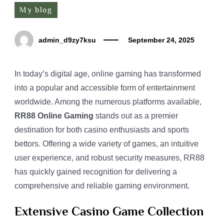
My blog
admin_d9zy7ksu
September 24, 2025
In today’s digital age, online gaming has transformed
into a popular and accessible form of entertainment
worldwide. Among the numerous platforms available,
RR88 Online Gaming
stands out as a premier
destination for both casino enthusiasts and sports
bettors. Offering a wide variety of games, an intuitive
user experience, and robust security measures, RR88
has quickly gained recognition for delivering a
comprehensive and reliable gaming environment.
Extensive Casino Game Collection