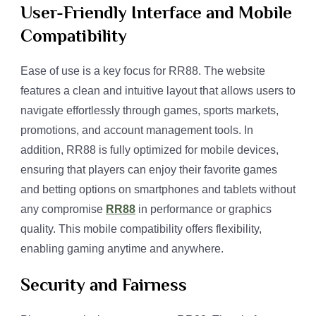
User-Friendly Interface and Mobile
Compatibility
Ease of use is a key focus for RR88. The website
features a clean and intuitive layout that allows users to
navigate effortlessly through games, sports markets,
promotions, and account management tools. In
addition, RR88 is fully optimized for mobile devices,
ensuring that players can enjoy their favorite games
and betting options on smartphones and tablets without
any compromise
RR88
in performance or graphics
quality. This mobile compatibility offers flexibility,
enabling gaming anytime and anywhere.
Security and Fairness