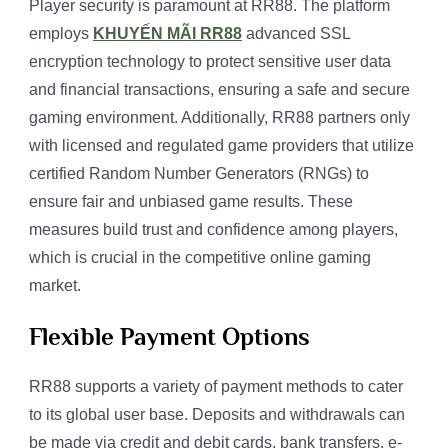
Player security is paramount at RR88. The platform
employs
KHUYẾN MÃI RR88
advanced SSL
encryption technology to protect sensitive user data
and financial transactions, ensuring a safe and secure
gaming environment. Additionally, RR88 partners only
with licensed and regulated game providers that utilize
certified Random Number Generators (RNGs) to
ensure fair and unbiased game results. These
measures build trust and confidence among players,
which is crucial in the competitive online gaming
market.
Flexible Payment Options
RR88 supports a variety of payment methods to cater
to its global user base. Deposits and withdrawals can
be made via credit and debit cards, bank transfers, e-