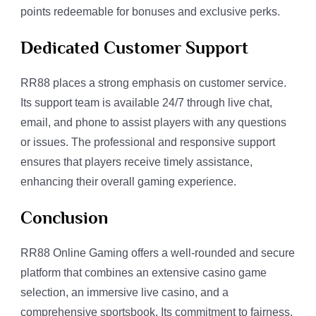
points redeemable for bonuses and exclusive perks.
Dedicated Customer Support
RR88 places a strong emphasis on customer service.
Its support team is available 24/7 through live chat,
email, and phone to assist players with any questions
or issues. The professional and responsive support
ensures that players receive timely assistance,
enhancing their overall gaming experience.
Conclusion
RR88 Online Gaming offers a well-rounded and secure
platform that combines an extensive casino game
selection, an immersive live casino, and a
comprehensive sportsbook. Its commitment to fairness,