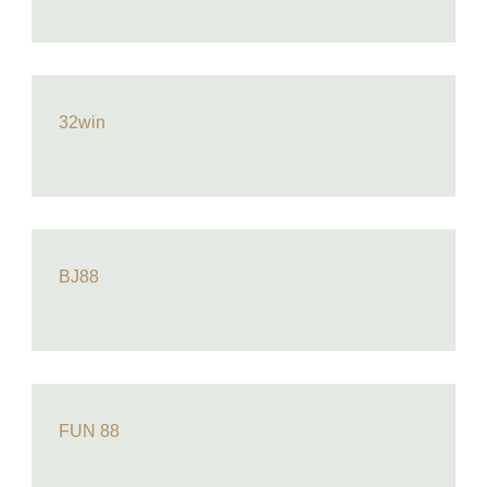
32win
BJ88
FUN 88