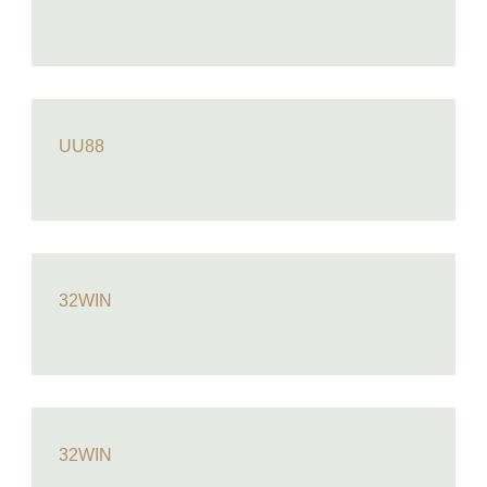
UU88
32WIN
32WIN