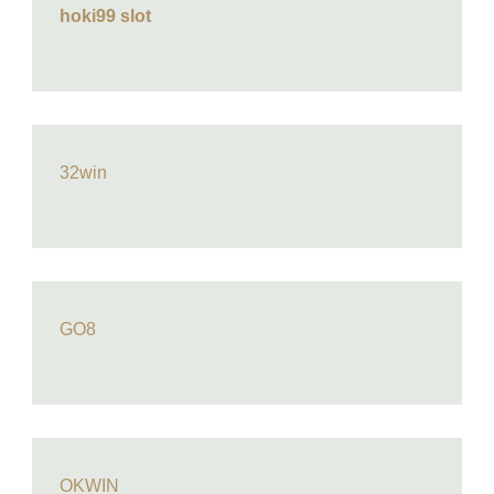
hoki99 slot
32win
GO8
OKWIN