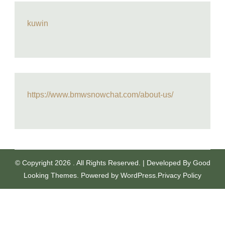
kuwin
https://www.bmwsnowchat.com/about-us/
© Copyright 2026
. All Rights Reserved.
| Developed By
Good
Looking Themes
.
Powered by
WordPress
.
Privacy Policy