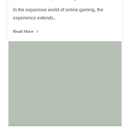
In the expansive world of online gaming, the
experience extends..
Read More