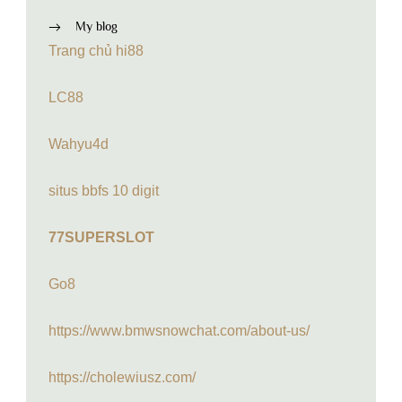
My blog
Trang chủ hi88
LC88
Wahyu4d
situs bbfs 10 digit
77SUPERSLOT
Go8
https://www.bmwsnowchat.com/about-us/
https://cholewiusz.com/