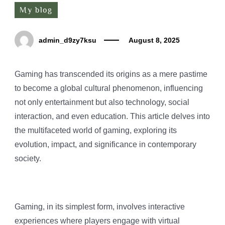
My blog
admin_d9zy7ksu
August 8, 2025
Gaming has transcended its origins as a mere pastime
to become a global cultural phenomenon, influencing
not only entertainment but also technology, social
interaction, and even education. This article delves into
the multifaceted world of gaming, exploring its
evolution, impact, and significance in contemporary
society.
Gaming, in its simplest form, involves interactive
experiences where players engage with virtual