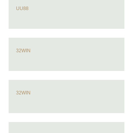
UU88
32WIN
32WIN