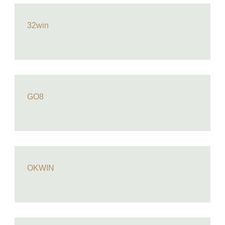
32win
GO8
OKWIN