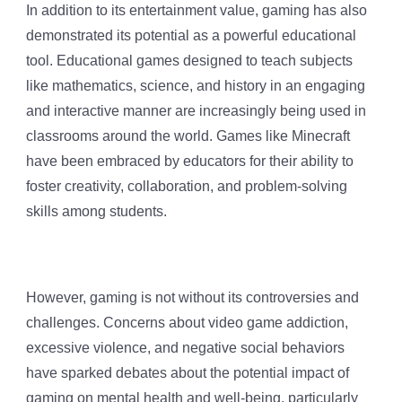
In addition to its entertainment value, gaming has also
demonstrated its potential as a powerful educational
tool. Educational games designed to teach subjects
like mathematics, science, and history in an engaging
and interactive manner are increasingly being used in
classrooms around the world. Games like Minecraft
have been embraced by educators for their ability to
foster creativity, collaboration, and problem-solving
skills among students.
However, gaming is not without its controversies and
challenges. Concerns about video game addiction,
excessive violence, and negative social behaviors
have sparked debates about the potential impact of
gaming on mental health and well-being, particularly