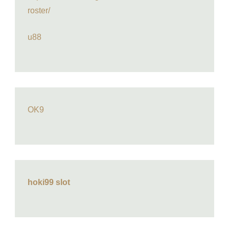
roster/
u88
OK9
hoki99 slot