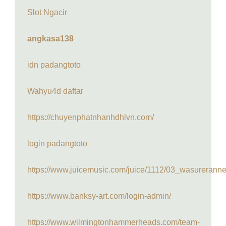
Slot Ngacir
angkasa138
idn padangtoto
Wahyu4d daftar
https://chuyenphatnhanhdhlvn.com/
login padangtoto
https://www.juicemusic.com/juice/1112/03_wasureranne
https://www.banksy-art.com/login-admin/
https://www.wilmingtonhammerheads.com/team-