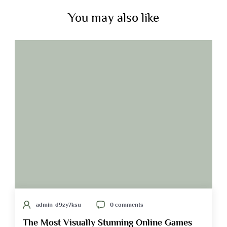
You may also like
admin_d9zy7ksu
0 comments
The Most Visually Stunning Online Games