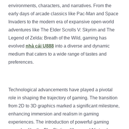
environments, characters, and narratives. From the
early days of arcade classics like Pac-Man and Space
Invaders to the modern era of expansive open-world
adventures like The Elder Scrolls V: Skyrim and The
Legend of Zelda: Breath of the Wild, gaming has
evolved
nhà cái U888
into a diverse and dynamic
medium that caters to a wide range of tastes and
preferences.
Technological advancements have played a pivotal
role in shaping the trajectory of gaming. The transition
from 2D to 3D graphics marked a significant milestone,
enhancing immersion and realism in gaming
experiences. The introduction of powerful gaming