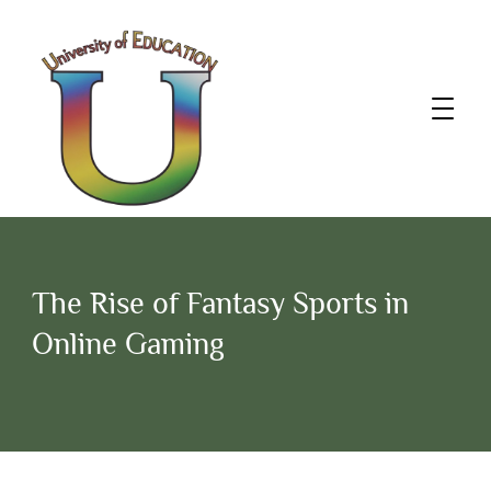
The Rise of Fantasy Sports in
Online Gaming