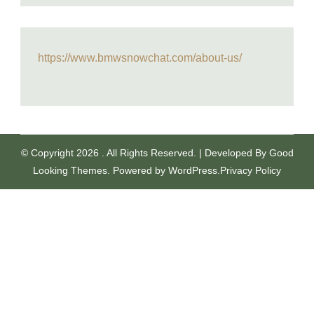
https://www.bmwsnowchat.com/about-us/
© Copyright 2026
. All Rights Reserved.
| Developed By
Good
Looking Themes
.
Powered by
WordPress
.
Privacy Policy