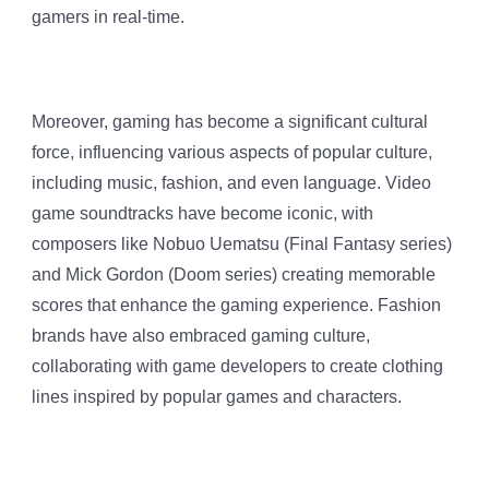
gamers in real-time.
Moreover, gaming has become a significant cultural
force, influencing various aspects of popular culture,
including music, fashion, and even language. Video
game soundtracks have become iconic, with
composers like Nobuo Uematsu (Final Fantasy series)
and Mick Gordon (Doom series) creating memorable
scores that enhance the gaming experience. Fashion
brands have also embraced gaming culture,
collaborating with game developers to create clothing
lines inspired by popular games and characters.