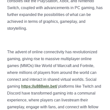
consoles like the PlayStation, Xbox, and Nintendo
Switch, coupled with advancements in PC gaming, has
further expanded the possibilities of what can be
achieved in terms of graphics, gameplay, and
storytelling.
The advent of online connectivity has revolutionized
gaming, giving rise to massive multiplayer online
games (MMOs) like World of Warcraft and Fortnite,
where millions of players from around the world can
connect and interact in shared virtual worlds. Social
gaming
https://u888win.bet/
platforms like Twitch and
Discord have transformed gaming into a communal
experience, where players can livestream their
gameplay, engage with fans, and connect with fellow