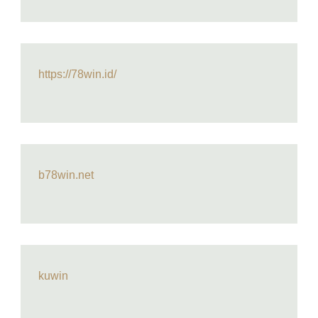
https://78win.id/
b78win.net
kuwin