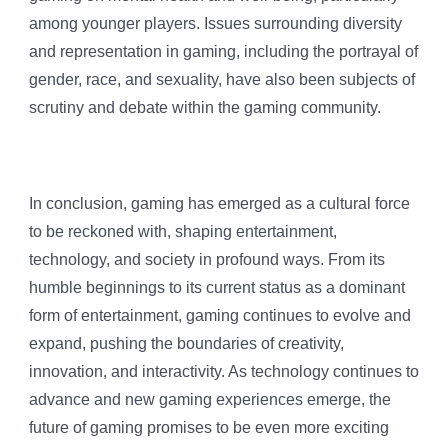
among younger players. Issues surrounding diversity
and representation in gaming, including the portrayal of
gender, race, and sexuality, have also been subjects of
scrutiny and debate within the gaming community.
In conclusion, gaming has emerged as a cultural force
to be reckoned with, shaping entertainment,
technology, and society in profound ways. From its
humble beginnings to its current status as a dominant
form of entertainment, gaming continues to evolve and
expand, pushing the boundaries of creativity,
innovation, and interactivity. As technology continues to
advance and new gaming experiences emerge, the
future of gaming promises to be even more exciting