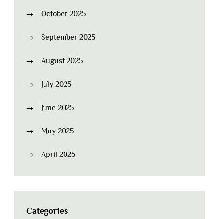
October 2025
September 2025
August 2025
July 2025
June 2025
May 2025
April 2025
Categories