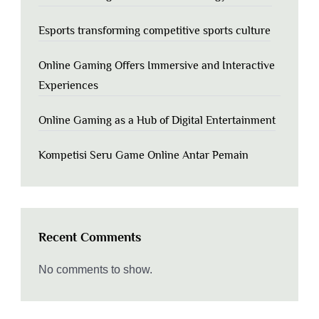
Esports transforming competitive sports culture
Online Gaming Offers Immersive and Interactive
Experiences
Online Gaming as a Hub of Digital Entertainment
Kompetisi Seru Game Online Antar Pemain
Recent Comments
No comments to show.