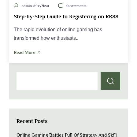
admin_d9zy7ksu
0 comments
Step-by-Step Guide to Registering on RR88
The rapid evolution of online gaming has
transformed how enthusiasts..
Read More
Recent Posts
Online Gaming Battles Full Of Strategy And Skill