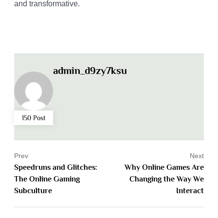
and transformative.
admin_d9zy7ksu
150 Post
Prev
Next
Speedruns and Glitches:
Why Online Games Are
The Online Gaming
Changing the Way We
Subculture
Interact