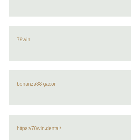
78win
bonanza88 gacor
https://78win.dental/