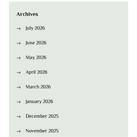
Archives
July 2026
June 2026
May 2026
April 2026
March 2026
January 2026
December 2025
November 2025