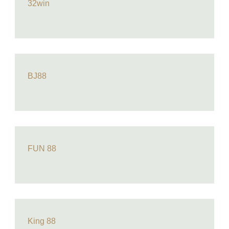
32win
BJ88
FUN 88
King 88