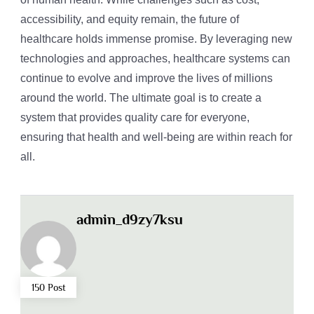
accessibility, and equity remain, the future of
healthcare holds immense promise. By leveraging new
technologies and approaches, healthcare systems can
continue to evolve and improve the lives of millions
around the world. The ultimate goal is to create a
system that provides quality care for everyone,
ensuring that health and well-being are within reach for
all.
admin_d9zy7ksu
150 Post