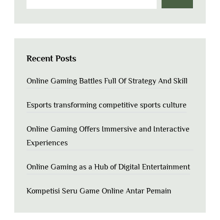
Recent Posts
Online Gaming Battles Full Of Strategy And Skill
Esports transforming competitive sports culture
Online Gaming Offers Immersive and Interactive
Experiences
Online Gaming as a Hub of Digital Entertainment
Kompetisi Seru Game Online Antar Pemain