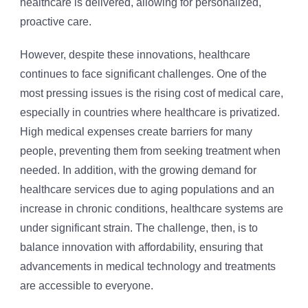
healthcare is delivered, allowing for personalized,
proactive care.
However, despite these innovations, healthcare
continues to face significant challenges. One of the
most pressing issues is the rising cost of medical care,
especially in countries where healthcare is privatized.
High medical expenses create barriers for many
people, preventing them from seeking treatment when
needed. In addition, with the growing demand for
healthcare services due to aging populations and an
increase in chronic conditions, healthcare systems are
under significant strain. The challenge, then, is to
balance innovation with affordability, ensuring that
advancements in medical technology and treatments
are accessible to everyone.