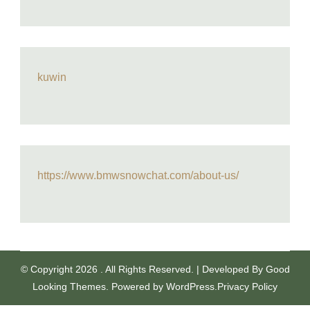
kuwin
https://www.bmwsnowchat.com/about-us/
© Copyright 2026
. All Rights Reserved.
| Developed By
Good
Looking Themes
.
Powered by
WordPress
.
Privacy Policy