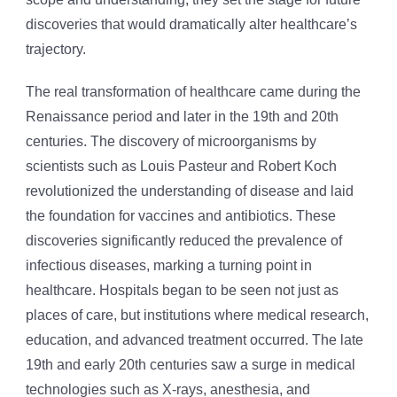
discoveries that would dramatically alter healthcare’s
trajectory.
The real transformation of healthcare came during the
Renaissance period and later in the 19th and 20th
centuries. The discovery of microorganisms by
scientists such as Louis Pasteur and Robert Koch
revolutionized the understanding of disease and laid
the foundation for vaccines and antibiotics. These
discoveries significantly reduced the prevalence of
infectious diseases, marking a turning point in
healthcare. Hospitals began to be seen not just as
places of care, but institutions where medical research,
education, and advanced treatment occurred. The late
19th and early 20th centuries saw a surge in medical
technologies such as X-rays, anesthesia, and