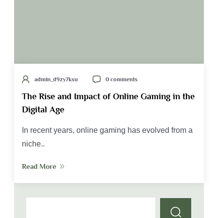
admin_d9zy7ksu
0 comments
The Rise and Impact of Online Gaming in the
Digital Age
In recent years, online gaming has evolved from a
niche..
Read More