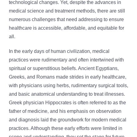
technological changes. Yet, despite the advances in
medical science and treatment methods, there are still
numerous challenges that need addressing to ensure
healthcare is accessible, affordable, and equitable for
all.
In the early days of human civilization, medical
practices were rudimentary and often intertwined with
spiritual or superstitious beliefs. Ancient Egyptians,
Greeks, and Romans made strides in early healthcare,
with physicians using herbs, rudimentary surgical tools,
and basic anatomical understanding to treat illnesses.
Greek physician Hippocrates is often referred to as the
father of medicine, and his emphasis on observation
and diagnosis laid the groundwork for modern medical
practices. Although these early efforts were limited in
scope and understanding, they set the stage for future