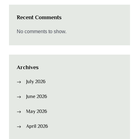
Recent Comments
No comments to show.
Archives
July 2026
June 2026
May 2026
April 2026