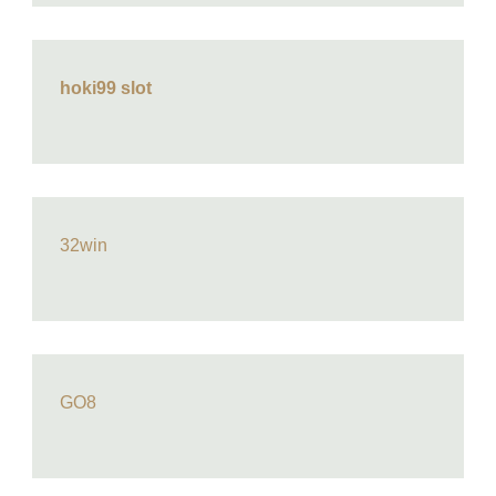
hoki99 slot
32win
GO8