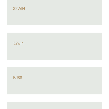
32WIN
32win
BJ88