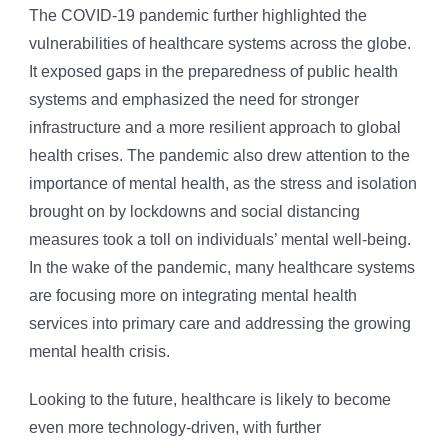
The COVID-19 pandemic further highlighted the
vulnerabilities of healthcare systems across the globe.
It exposed gaps in the preparedness of public health
systems and emphasized the need for stronger
infrastructure and a more resilient approach to global
health crises. The pandemic also drew attention to the
importance of mental health, as the stress and isolation
brought on by lockdowns and social distancing
measures took a toll on individuals’ mental well-being.
In the wake of the pandemic, many healthcare systems
are focusing more on integrating mental health
services into primary care and addressing the growing
mental health crisis.
Looking to the future, healthcare is likely to become
even more technology-driven, with further