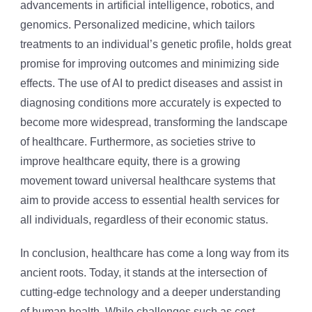
advancements in artificial intelligence, robotics, and
genomics. Personalized medicine, which tailors
treatments to an individual’s genetic profile, holds great
promise for improving outcomes and minimizing side
effects. The use of AI to predict diseases and assist in
diagnosing conditions more accurately is expected to
become more widespread, transforming the landscape
of healthcare. Furthermore, as societies strive to
improve healthcare equity, there is a growing
movement toward universal healthcare systems that
aim to provide access to essential health services for
all individuals, regardless of their economic status.
In conclusion, healthcare has come a long way from its
ancient roots. Today, it stands at the intersection of
cutting-edge technology and a deeper understanding
of human health. While challenges such as cost,