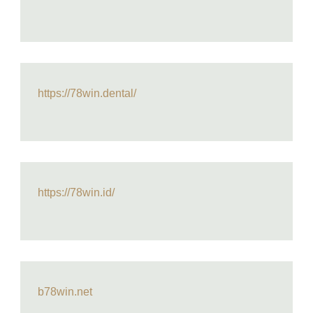
https://78win.dental/
https://78win.id/
b78win.net