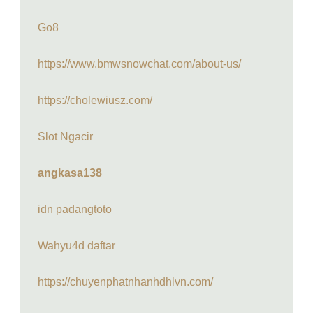
Go8
https://www.bmwsnowchat.com/about-us/
https://cholewiusz.com/
Slot Ngacir
angkasa138
idn padangtoto
Wahyu4d daftar
https://chuyenphatnhanhdhlvn.com/