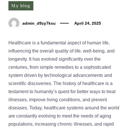
My blog
admin_d9zy7ksu
April 24, 2025
Healthcare is a fundamental aspect of human life,
influencing the overall quality of life, well-being, and
longevity. It has evolved significantly over the
centuries, from simple remedies to a sophisticated
system driven by technological advancements and
scientific discoveries. The history of healthcare is a
testament to humanity’s quest for better ways to treat
illnesses, improve living conditions, and prevent
diseases. Today, healthcare systems around the world
are constantly evolving to meet the needs of aging
populations, increasing chronic illnesses, and rapid