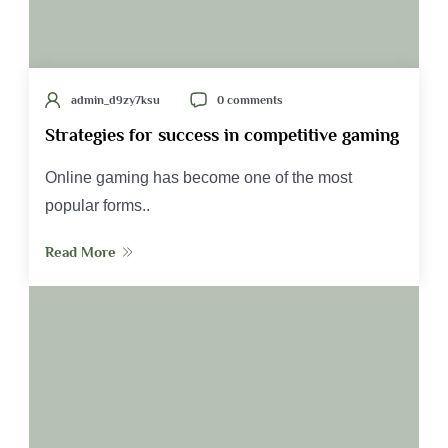
admin_d9zy7ksu
0 comments
Strategies for success in competitive gaming
Online gaming has become one of the most
popular forms..
Read More