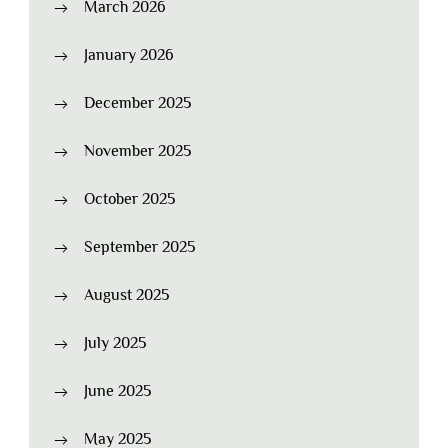
March 2026
January 2026
December 2025
November 2025
October 2025
September 2025
August 2025
July 2025
June 2025
May 2025