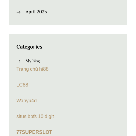
April 2025
Categories
My blog
Trang chủ hi88
LC88
Wahyu4d
situs bbfs 10 digit
77SUPERSLOT