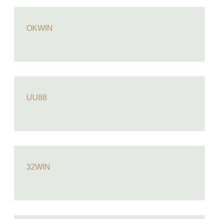
OKWIN
UU88
32WIN