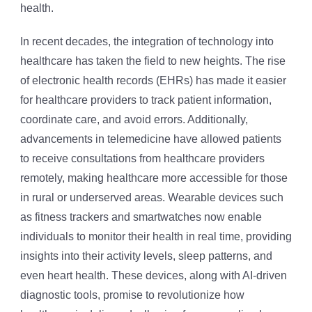
health.
In recent decades, the integration of technology into
healthcare has taken the field to new heights. The rise
of electronic health records (EHRs) has made it easier
for healthcare providers to track patient information,
coordinate care, and avoid errors. Additionally,
advancements in telemedicine have allowed patients
to receive consultations from healthcare providers
remotely, making healthcare more accessible for those
in rural or underserved areas. Wearable devices such
as fitness trackers and smartwatches now enable
individuals to monitor their health in real time, providing
insights into their activity levels, sleep patterns, and
even heart health. These devices, along with AI-driven
diagnostic tools, promise to revolutionize how