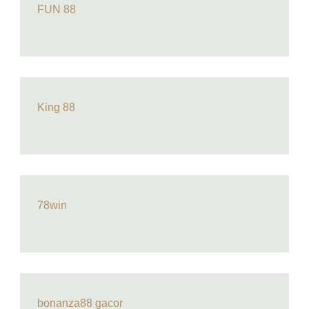
FUN 88
King 88
78win
bonanza88 gacor