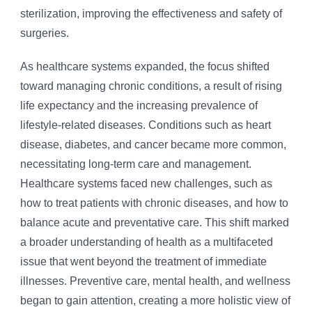
sterilization, improving the effectiveness and safety of
surgeries.
As healthcare systems expanded, the focus shifted
toward managing chronic conditions, a result of rising
life expectancy and the increasing prevalence of
lifestyle-related diseases. Conditions such as heart
disease, diabetes, and cancer became more common,
necessitating long-term care and management.
Healthcare systems faced new challenges, such as
how to treat patients with chronic diseases, and how to
balance acute and preventative care. This shift marked
a broader understanding of health as a multifaceted
issue that went beyond the treatment of immediate
illnesses. Preventive care, mental health, and wellness
began to gain attention, creating a more holistic view of