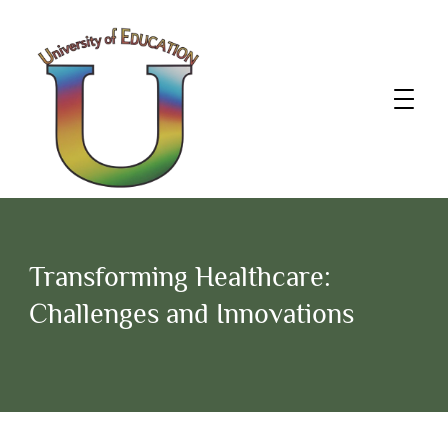
Transforming Healthcare:
Challenges and Innovations