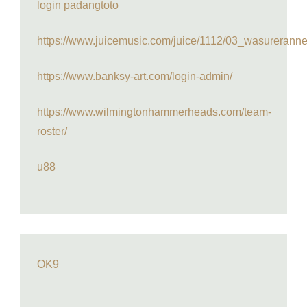
login padangtoto
https://www.juicemusic.com/juice/1112/03_wasureranne
https://www.banksy-art.com/login-admin/
https://www.wilmingtonhammerheads.com/team-
roster/
u88
OK9