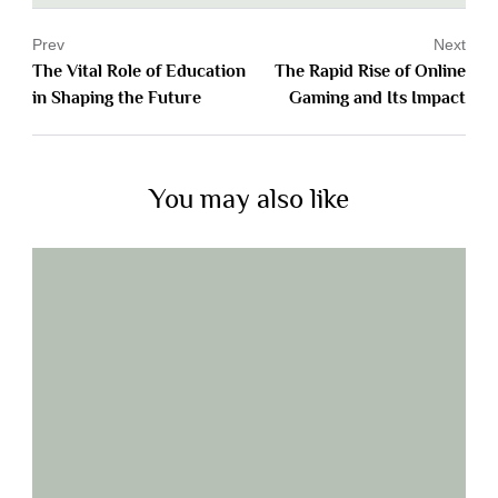
Prev
Next
The Vital Role of Education
The Rapid Rise of Online
in Shaping the Future
Gaming and Its Impact
You may also like