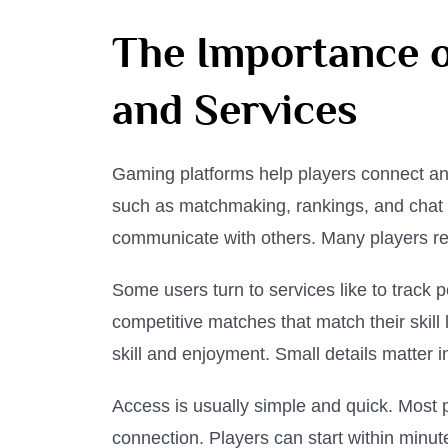
The Importance 
and Services
Gaming platforms help players connect and 
such as matchmaking, rankings, and chat 
communicate with others. Many players rel
Some users turn to services like to track
competitive matches that match their skill
skill and enjoyment. Small details matter i
Access is usually simple and quick. Most 
connection. Players can start within minut