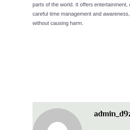
parts of the world. It offers entertainment
careful time management and awareness, it
without causing harm.
admin_d9