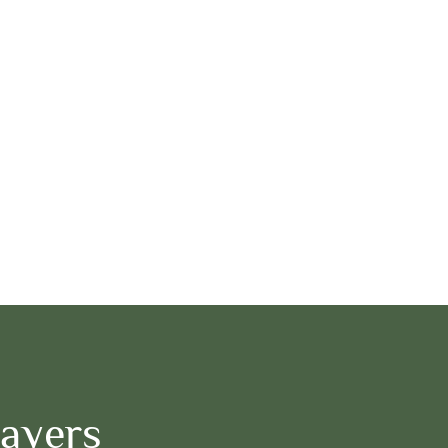
layers