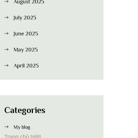
August 2025
July 2025
June 2025
May 2025
April 2025
Categories
My blog
Trang chủ hi88