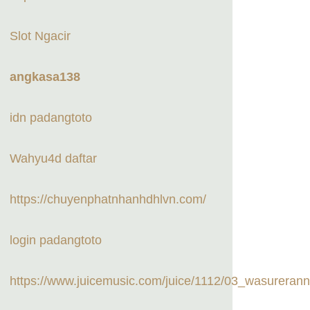
Slot Ngacir
angkasa138
idn padangtoto
Wahyu4d daftar
https://chuyenphatnhanhdhlvn.com/
login padangtoto
https://www.juicemusic.com/juice/1112/03_wasurerann