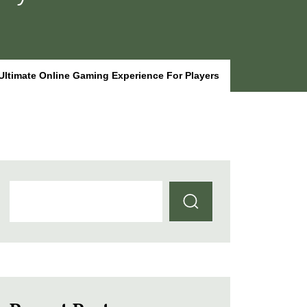
Ultimate Online Gaming Experience For Players