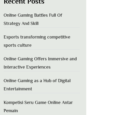
Recent Posts
Online Gaming Battles Full Of
Strategy And Skill
Esports transforming competitive
sports culture
Online Gaming Offers Immersive and
Interactive Experiences
Online Gaming as a Hub of Digital
Entertainment
Kompetisi Seru Game Online Antar
Pemain