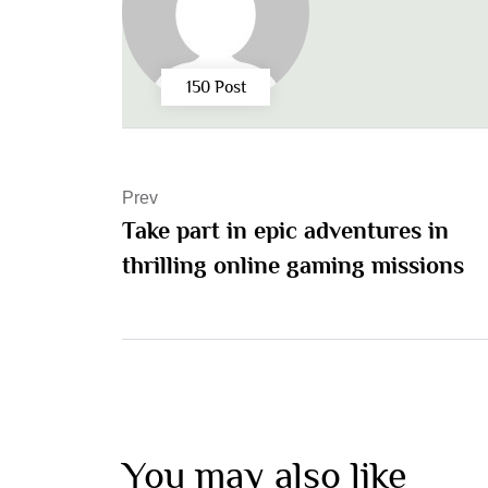
150 Post
Prev
Take part in epic adventures in
thrilling online gaming missions
You may also like