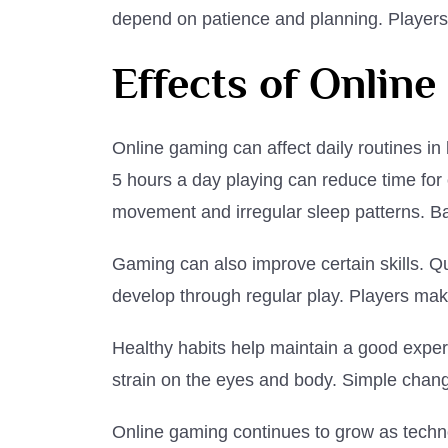
depend on patience and planning. Players o
Effects of Online
Online gaming can affect daily routines i
5 hours a day playing can reduce time for o
movement and irregular sleep patterns. Ba
Gaming can also improve certain skills. Q
develop through regular play. Players mak
Healthy habits help maintain a good exper
strain on the eyes and body. Simple chang
Online gaming continues to grow as techno