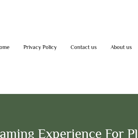
ome
Privacy Policy
Contact us
About us
aming Experience For P