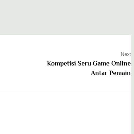
Next
Kompetisi Seru Game Online
Antar Pemain