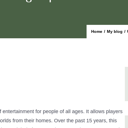
Home
/
My blog
/
ntertainment for people of all ages. It allows players
orlds from their homes. Over the past 15 years, this