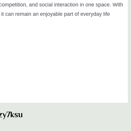
, competition, and social interaction in one space. With
 can remain an enjoyable part of everyday life
zy7ksu