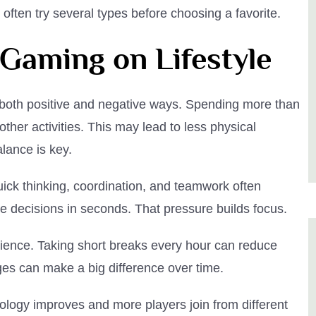
ften try several types before choosing a favorite.
 Gaming on Lifestyle
n both positive and negative ways. Spending more than
ther activities. This may lead to less physical
lance is key.
uick thinking, coordination, and teamwork often
e decisions in seconds. That pressure builds focus.
ience. Taking short breaks every hour can reduce
es can make a big difference over time.
logy improves and more players join from different