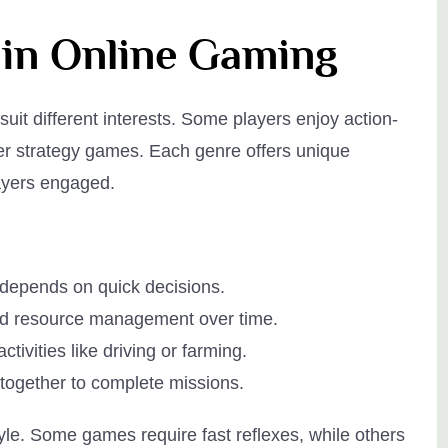
 in Online Gaming
it different interests. Some players enjoy action-
er strategy games. Each genre offers unique
ayers engaged.
 depends on quick decisions.
and resource management over time.
ctivities like driving or farming.
together to complete missions.
le. Some games require fast reflexes, while others