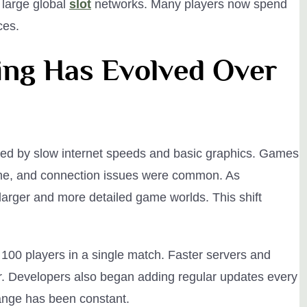
 large global
slot
networks. Many players now spend
ces.
ng Has Evolved Over
ited by slow internet speeds and basic graphics. Games
time, and connection issues were common. As
arger and more detailed game worlds. This shift
 100 players in a single match. Faster servers and
 Developers also began adding regular updates every
ange has been constant.