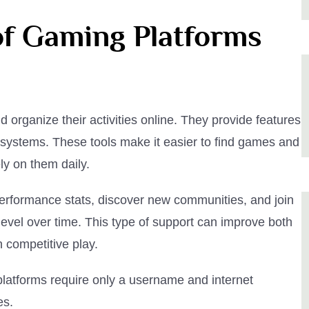
of Gaming Platforms
organize their activities online. They provide features
systems. These tools make it easier to find games and
y on them daily.
 performance stats, discover new communities, and join
 level over time. This type of support can improve both
n competitive play.
platforms require only a username and internet
es.