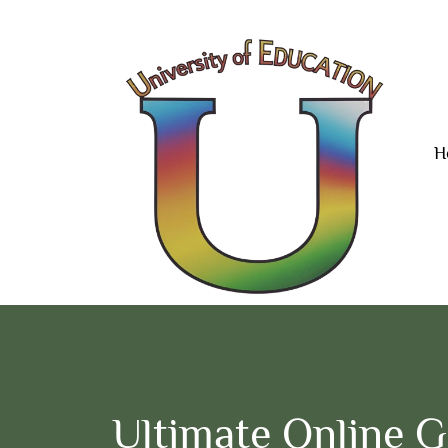
H
Ultimate Online G