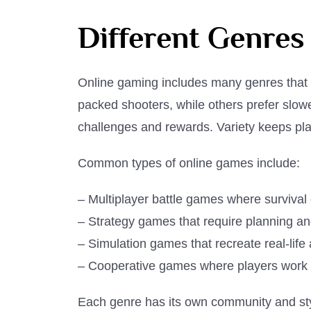
Different Genres
Online gaming includes many genres that su
packed shooters, while others prefer slow
challenges and rewards. Variety keeps pl
Common types of online games include:
– Multiplayer battle games where survival
– Strategy games that require planning 
– Simulation games that recreate real-life a
– Cooperative games where players work 
Each genre has its own community and sty