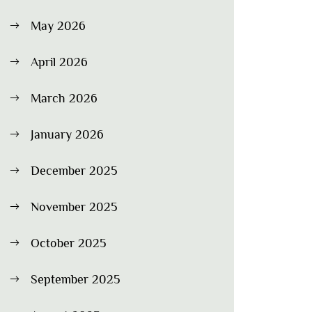
May 2026
April 2026
March 2026
January 2026
December 2025
November 2025
October 2025
September 2025