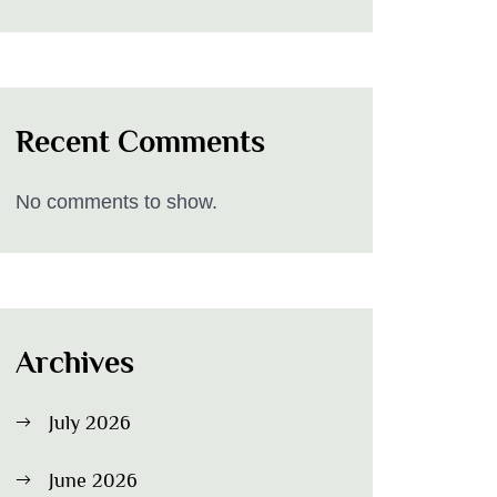
Recent Comments
No comments to show.
Archives
July 2026
June 2026