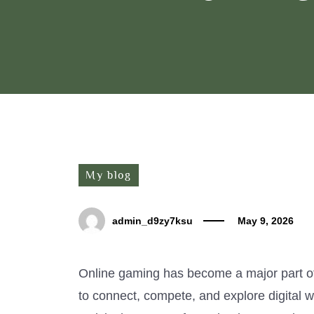
My blog
admin_d9zy7ksu
May 9, 2026
Online gaming has become a major part of e
to connect, compete, and explore digital w