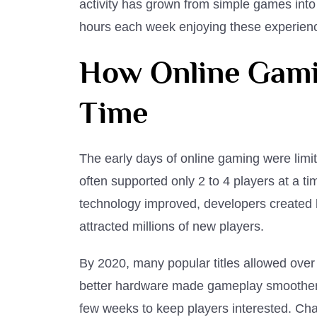
activity has grown from simple games into
hours each week enjoying these experien
How Online Gami
Time
The early days of online gaming were lim
often supported only 2 to 4 players at a 
technology improved, developers created l
attracted millions of new players.
By 2020, many popular titles allowed over
better hardware made gameplay smoother.
few weeks to keep players interested. Ch