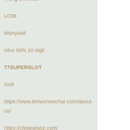
LC88
Wahyu4d
situs bbfs 10 digit
77SUPERSLOT
Go8
https://www.bmwsnowchat.com/about-
us/
https://cholewiusz.com/